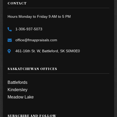
CONTACT
Hours Monday to Friday 9 AM to 5 PM
1-306-937-5073
office@fmappraisals.com
461-16th St. W, Battleford, SK S0M0E0
SASKATCHEWAN OFFICES
Battlefords
Kindersley
Meadow Lake
SUBSCRIBE AND FOLLOW