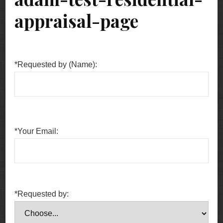
appraisal-page
*Requested by (Name):
*Your Email:
*Requested by: