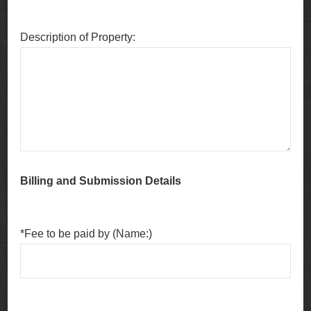
Description of Property:
Billing and Submission Details
*Fee to be paid by (Name:)