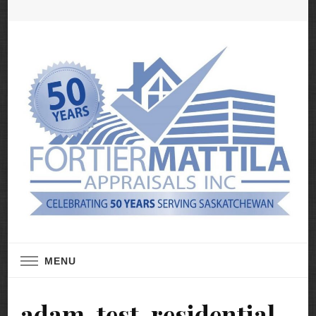
Real Estate Appraisal Services
Fortier Mattila
MENU
Appraisals
adam-test-residential-