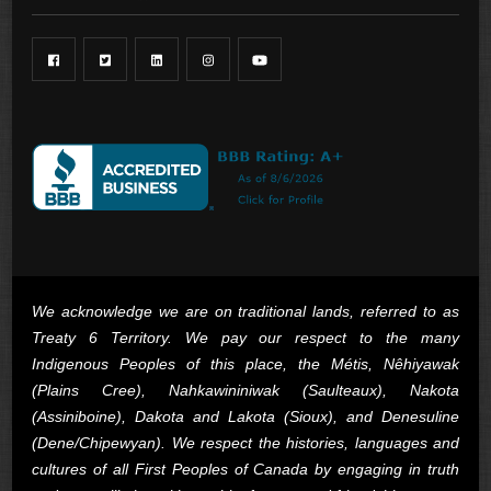
We acknowledge we are on traditional lands, referred to as
Treaty 6 Territory. We pay our respect to the many
Indigenous Peoples of this place, the Métis, Nêhiyawak
(Plains Cree), Nahkawininiwak (Saulteaux), Nakota
(Assiniboine), Dakota and Lakota (Sioux), and Denesuline
(Dene/Chipewyan). We respect the histories, languages and
cultures of all First Peoples of Canada by engaging in truth