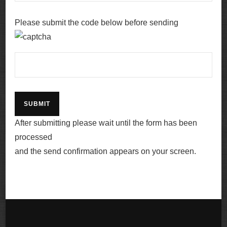
Please submit the code below before sending
After submitting please wait until the form has been
processed
and the send confirmation appears on your screen.