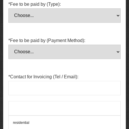
*Fee to be paid by (Type):
*Fee to be paid by (Payment Method):
*Contact for Invoicing (Tel / Email):