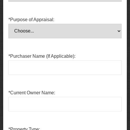
*Purpose of Appraisal:
*Purchaser Name (If Applicable):
*Current Owner Name:
*Property Type: