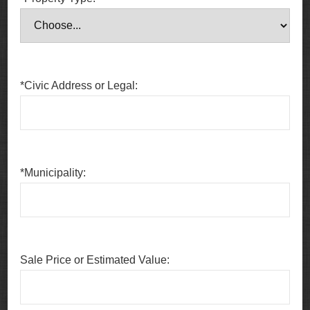
*Civic Address or Legal:
*Municipality:
Sale Price or Estimated Value: