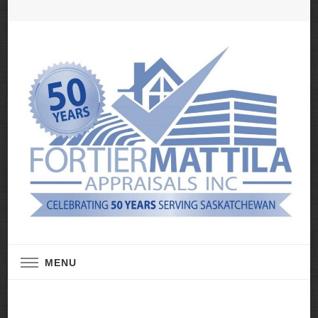
Real Estate Appraisal Services
Fortier Mattila
MENU
Appraisals