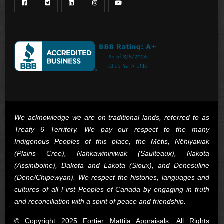
We acknowledge we are on traditional lands, referred to as
Treaty 6 Territory. We pay our respect to the many
Indigenous Peoples of this place, the Métis, Nêhiyawak
(Plains Cree), Nahkawininiwak (Saulteaux), Nakota
(Assiniboine), Dakota and Lakota (Sioux), and Denesuline
(Dene/Chipewyan). We respect the histories, languages and
cultures of all First Peoples of Canada by engaging in truth
and reconciliation with a spirit of peace and friendship.
© Copyright 2025 Fortier Mattila Appraisals. All Rights