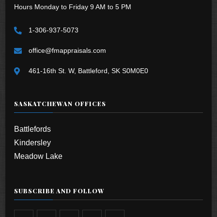
Hours Monday to Friday 9 AM to 5 PM
1-306-937-5073
office@fmappraisals.com
461-16th St. W, Battleford, SK S0M0E0
SASKATCHEWAN OFFICES
Battlefords
Kindersley
Meadow Lake
SUBSCRIBE AND FOLLOW