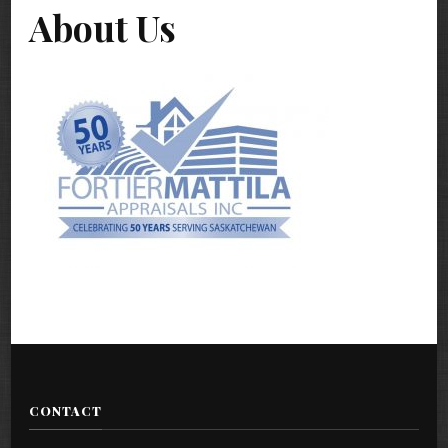
About Us
CONTACT