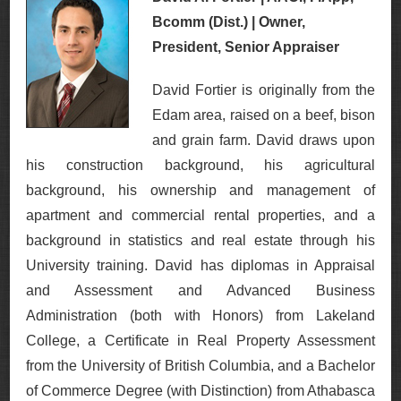
Bcomm (Dist.) | Owner,
President, Senior Appraiser
David Fortier is originally from the
Edam area, raised on a beef, bison
and grain farm. David draws upon
his construction background, his agricultural
background, his ownership and management of
apartment and commercial rental properties, and a
background in statistics and real estate through his
University training. David has diplomas in Appraisal
and Assessment and Advanced Business
Administration (both with Honors) from Lakeland
College, a Certificate in Real Property Assessment
from the University of British Columbia, and a Bachelor
of Commerce Degree (with Distinction) from Athabasca