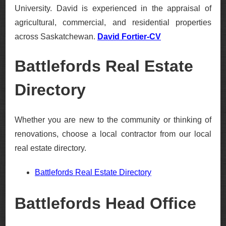
University. David is experienced in the appraisal of
agricultural, commercial, and residential properties
across Saskatchewan.
David Fortier-CV
Battlefords Real Estate
Directory
Whether you are new to the community or thinking of
renovations, choose a local contractor from our local
real estate directory.
Battlefords Real Estate Directory
Battlefords Head Office