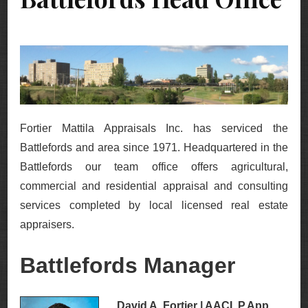
Fortier Mattila Appraisals Inc. has serviced the
Battlefords and area since 1971. Headquartered in the
Battlefords our team office offers agricultural,
commercial and residential appraisal and consulting
services completed by local licensed real estate
appraisers.
Battlefords Manager
David A. Fortier | AACI, P.App,