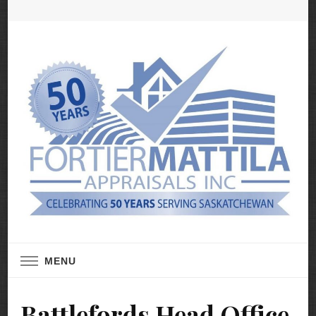
Real Estate Appraisal Services
Fortier Mattila
MENU
Appraisals
Battlefords Head Office