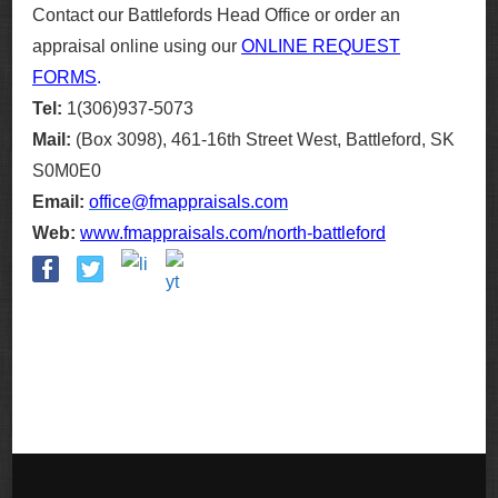
Contact our Battlefords Head Office or order an
appraisal online using our
ONLINE REQUEST
FORMS
.
Tel:
1(306)937-5073
Mail:
(Box 3098), 461-16th Street West, Battleford, SK
S0M0E0
Email:
office@fmappraisals.com
Web:
www.fmappraisals.com/north-battleford