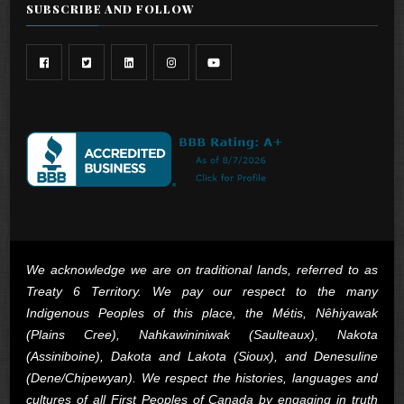
SUBSCRIBE AND FOLLOW
We acknowledge we are on traditional lands, referred to as
Treaty 6 Territory. We pay our respect to the many
Indigenous Peoples of this place, the Métis, Nêhiyawak
(Plains Cree), Nahkawininiwak (Saulteaux), Nakota
(Assiniboine), Dakota and Lakota (Sioux), and Denesuline
(Dene/Chipewyan). We respect the histories, languages and
cultures of all First Peoples of Canada by engaging in truth