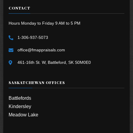
CONTACT
Hours Monday to Friday 9 AM to 5 PM
1-306-937-5073
office@fmappraisals.com
461-16th St. W, Battleford, SK S0M0E0
SASKATCHEWAN OFFICES
Battlefords
Kindersley
Meadow Lake