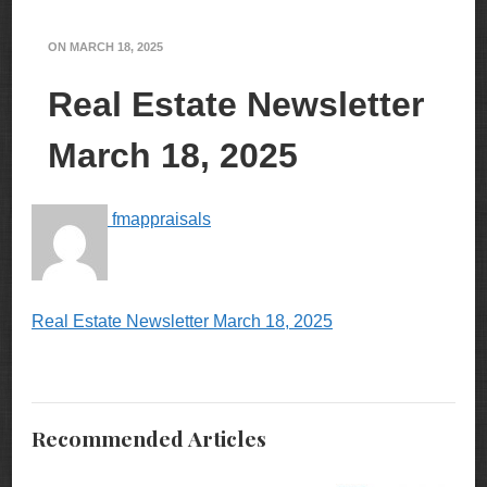
ON
MARCH 18, 2025
Real Estate Newsletter
March 18, 2025
fmappraisals
Real Estate Newsletter March 18, 2025
Recommended Articles