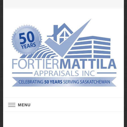
Real Estate Appraisal Services
Fortier Mattila
MENU
Appraisals