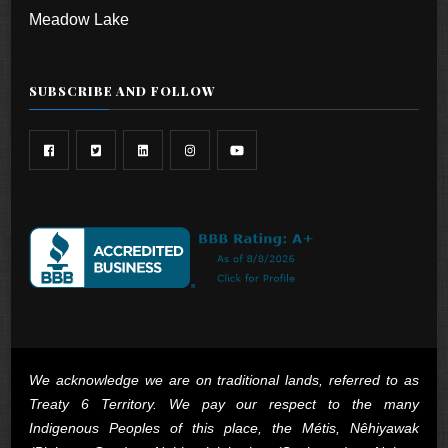
Meadow Lake
SUBSCRIBE AND FOLLOW
We acknowledge we are on traditional lands, referred to as
Treaty 6 Territory. We pay our respect to the many
Indigenous Peoples of this place, the Métis, Nêhiyawak