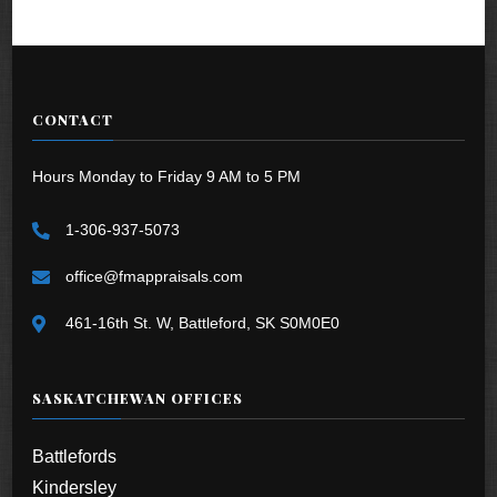
CONTACT
Hours Monday to Friday 9 AM to 5 PM
1-306-937-5073
office@fmappraisals.com
461-16th St. W, Battleford, SK S0M0E0
SASKATCHEWAN OFFICES
Battlefords
Kindersley