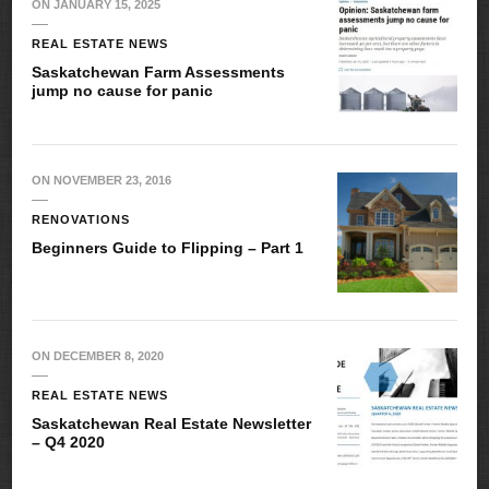
ON
JANUARY 15, 2025
REAL ESTATE NEWS
Saskatchewan Farm Assessments
jump no cause for panic
ON
NOVEMBER 23, 2016
RENOVATIONS
Beginners Guide to Flipping – Part 1
ON
DECEMBER 8, 2020
REAL ESTATE NEWS
Saskatchewan Real Estate Newsletter
– Q4 2020