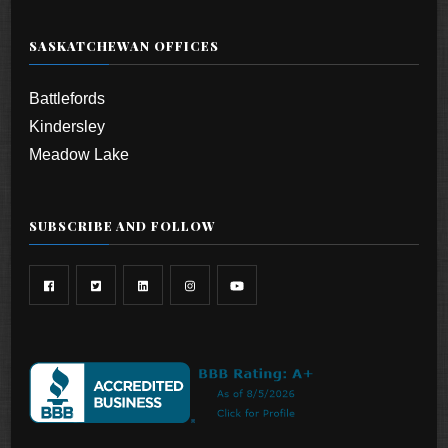
SASKATCHEWAN OFFICES
Battlefords
Kindersley
Meadow Lake
SUBSCRIBE AND FOLLOW