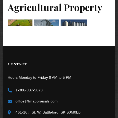
Agricultural Property
CONTACT
Hours Monday to Friday 9 AM to 5 PM
1-306-937-5073
office@fmappraisals.com
461-16th St. W, Battleford, SK S0M0E0