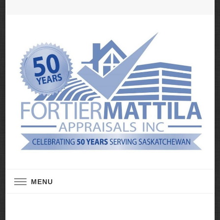
Real Estate Appraisal Services
Fortier Mattila
MENU
Appraisals