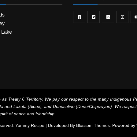
rds
ey
 Lake
 as Treaty 6 Territory. We pay our respect to the many Indigenous Pe
a and Lakota (Sioux), and Denesuline (Dene/Chipewyan). We respect th
pirit of peace and friendship.
 Reserved. Yummy Recipe | Developed By
Blossom Themes
. Powered by