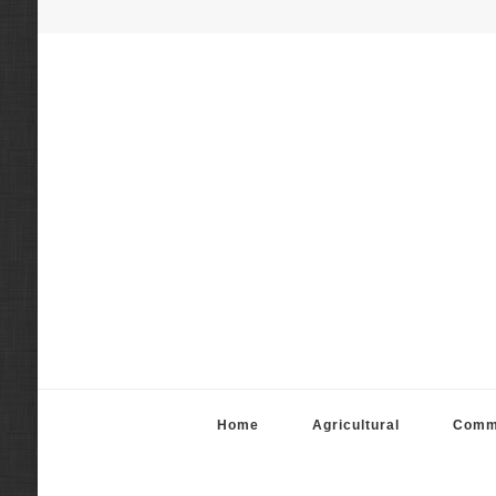
Fortier Mattila App
Real Estate Appraisal Services
Home
Agricultural
Comm