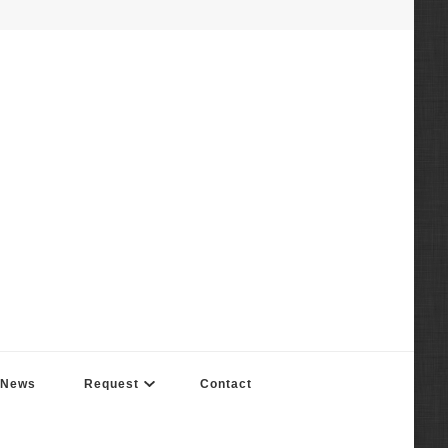
News
Request
Contact