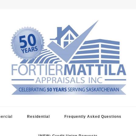
raisals
ercial
Residential
Frequently Asked Questions