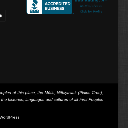
oples of this place, the Métis, Nêhiyawak (Plains Cree),
e histories, languages and cultures of all First Peoples
WordPress
.