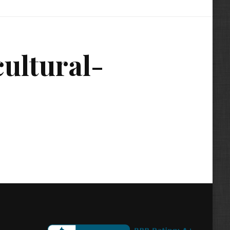
ultural-