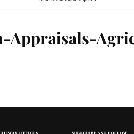
*NEW: Credit Union Requests
a-Appraisals-Agric
CHEWAN OFFICES
SUBSCRIBE AND FOLLOW