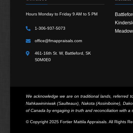
Hours Monday to Friday 9 AM to 5 PM
Battlefo
Kindersl
1-306-937-5073
Meadow
office@fmappraisals.com
461-16th St. W, Battleford, SK
S0M0E0
We acknowledge we are on traditional lands, referred to
Nahkawininiwak (Saulteaux), Nakota (Assiniboine), Dakot
of Canada by engaging in truth and reconciliation with a s
© Copyright 2025 Fortier Mattila Appraisals. All Rights