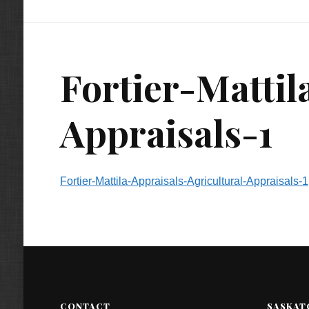
Fortier-Mattil
Appraisals-1
Fortier-Mattila-Appraisals-Agricultural-Appraisals-1
CONTACT
SASKAT