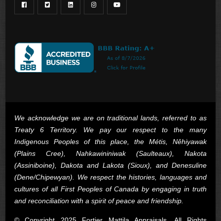
We acknowledge we are on traditional lands, referred to as
Treaty 6 Territory. We pay our respect to the many
Indigenous Peoples of this place, the Métis, Nêhiyawak
(Plains Cree), Nahkawininiwak (Saulteaux), Nakota
(Assiniboine), Dakota and Lakota (Sioux), and Denesuline
(Dene/Chipewyan). We respect the histories, languages and
cultures of all First Peoples of Canada by engaging in truth
and reconciliation with a spirit of peace and friendship.
© Copyright 2025 Fortier Mattila Appraisals. All Rights