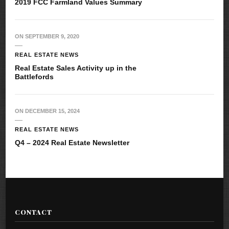
2019 FCC Farmland Values Summary
ON
SEPTEMBER 9, 2020
REAL ESTATE NEWS
Real Estate Sales Activity up in the
Battlefords
ON
DECEMBER 15, 2024
REAL ESTATE NEWS
Q4 – 2024 Real Estate Newsletter
CONTACT