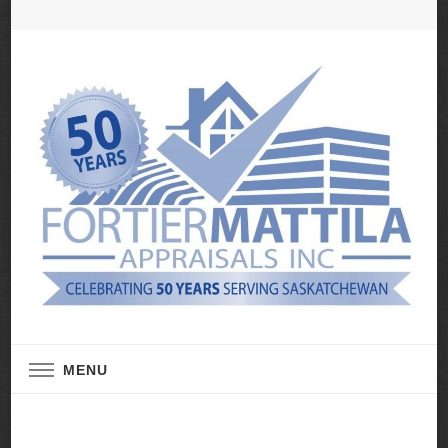
Real Estate Appraisal Services
Fortier Mattila
MENU
Appraisals