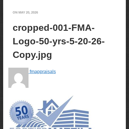
ON
MAY 20, 2026
cropped-001-FMA-
Logo-50-yrs-5-20-26-
Copy.jpg
fmappraisals