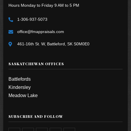
Hours Monday to Friday 9 AM to 5 PM
1-306-937-5073
office@fmappraisals.com
461-16th St. W, Battleford, SK S0M0E0
SASKATCHEWAN OFFICES
Battlefords
Kindersley
Meadow Lake
SUBSCRIBE AND FOLLOW