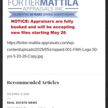
https://fortier-mattila-appraisals.com/wp-
content/uploads/2026/05/cropped-001-FMA-Logo-50-
yrs-5-20-26-Copy.jpg
Recommended Articles
ON
APRIL 8, 2020
REAL ESTATE NEWS