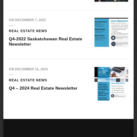
ON
DECEMBER 7, 2022
REAL ESTATE NEWS
Q4-2022 Saskatchewan Real Estate
Newsletter
ON
DECEMBER 15, 2024
REAL ESTATE NEWS
Q4 – 2024 Real Estate Newsletter