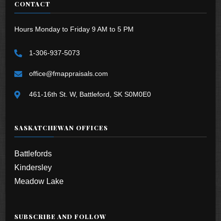
CONTACT
Hours Monday to Friday 9 AM to 5 PM
1-306-937-5073
office@fmappraisals.com
461-16th St. W, Battleford, SK S0M0E0
SASKATCHEWAN OFFICES
Battlefords
Kindersley
Meadow Lake
SUBSCRIBE AND FOLLOW