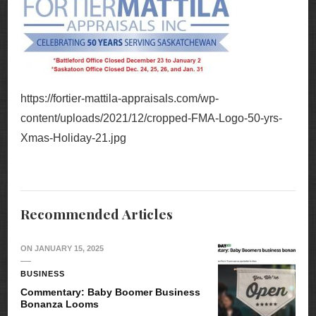
https://fortier-mattila-appraisals.com/wp-
content/uploads/2021/12/cropped-FMA-Logo-50-yrs-
Xmas-Holiday-21.jpg
Recommended Articles
ON
JANUARY 15, 2025
BUSINESS
Commentary: Baby Boomer Business
Bonanza Looms