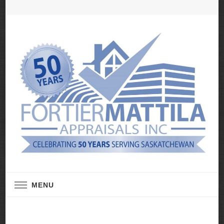
Real Estate Appraisal Services
Fortier Mattila
MENU
Appraisals