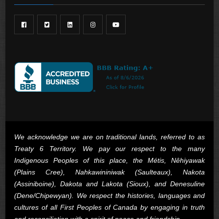
We acknowledge we are on traditional lands, referred to as
Treaty 6 Territory. We pay our respect to the many
Indigenous Peoples of this place, the Métis, Nêhiyawak
(Plains Cree), Nahkawininiwak (Saulteaux), Nakota
(Assiniboine), Dakota and Lakota (Sioux), and Denesuline
(Dene/Chipewyan). We respect the histories, languages and
cultures of all First Peoples of Canada by engaging in truth