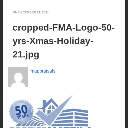
ON
DECEMBER 21, 2021
cropped-FMA-Logo-50-
yrs-Xmas-Holiday-
21.jpg
fmappraisals