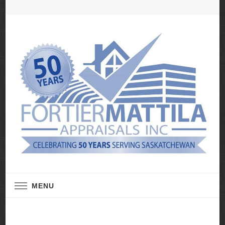
Real Estate Appraisal Services
Fortier Mattila
MENU
Appraisals