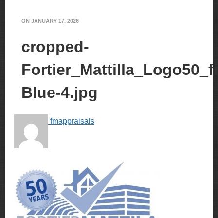
ON
JANUARY 17, 2026
cropped-
Fortier_Mattilla_Logo50_fi
Blue-4.jpg
fmappraisals