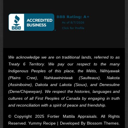
We acknowledge we are on traditional lands, referred to as
Treaty 6 Territory. We pay our respect to the many
Indigenous Peoples of this place, the Métis, Nêhiyawak
(Plains Cree), Nahkawininiwak (Saulteaux), Nakota
(Assiniboine), Dakota and Lakota (Sioux), and Denesuline
(Dene/Chipewyan). We respect the histories, languages and
cultures of all First Peoples of Canada by engaging in truth
and reconciliation with a spirit of peace and friendship.
© Copyright 2025 Fortier Mattila Appraisals. All Rights
Reserved. Yummy Recipe | Developed By
Blossom Themes
.