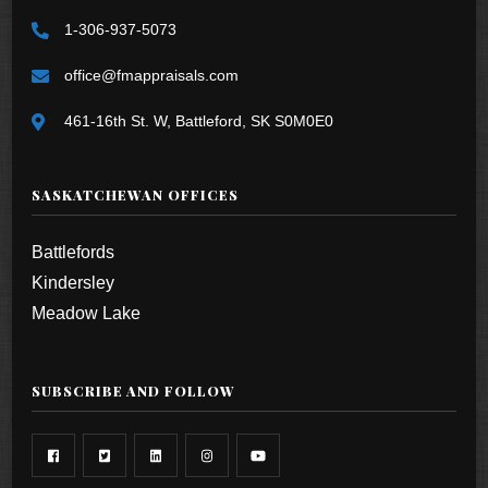
1-306-937-5073
office@fmappraisals.com
461-16th St. W, Battleford, SK S0M0E0
SASKATCHEWAN OFFICES
Battlefords
Kindersley
Meadow Lake
SUBSCRIBE AND FOLLOW