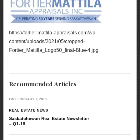
https://fortier-mattila-appraisals.com/wp-
content/uploads/2021/05/cropped-
Fortier_Mattilla_Logo50_final-Blue-4.jpg
Recommended Articles
ON
FEBRUARY 7, 2018
REAL ESTATE NEWS
Saskatchewan Real Estate Newsletter
– Q1-18