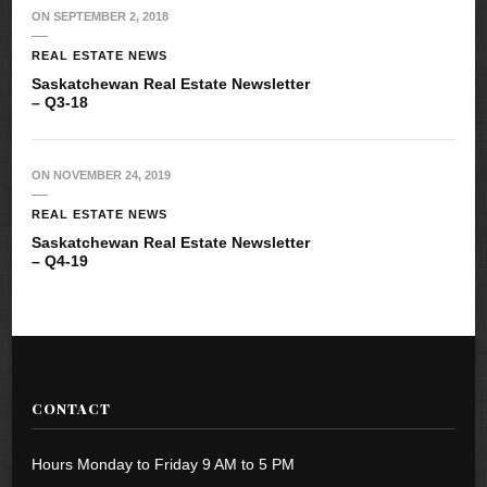
ON
SEPTEMBER 2, 2018
REAL ESTATE NEWS
Saskatchewan Real Estate Newsletter
– Q3-18
ON
NOVEMBER 24, 2019
REAL ESTATE NEWS
Saskatchewan Real Estate Newsletter
– Q4-19
CONTACT
Hours Monday to Friday 9 AM to 5 PM