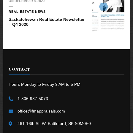
ON
DECEMBER 8, 2020
REAL ESTATE NEWS
Saskatchewan Real Estate Newsletter
– Q4 2020
CONTACT
Hours Monday to Friday 9 AM to 5 PM
1-306-937-5073
office@fmappraisals.com
461-16th St. W, Battleford, SK S0M0E0