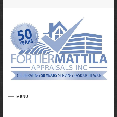
Real Estate Appraisal Services
Fortier Mattila
MENU
Appraisals