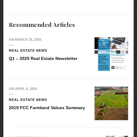
Recommended Articles
ON
MARCH 18, 2025
REAL ESTATE NEWS
Q1 – 2025 Real Estate Newsletter
ON
APRIL 8, 2020
REAL ESTATE NEWS
2019 FCC Farmland Values Summary