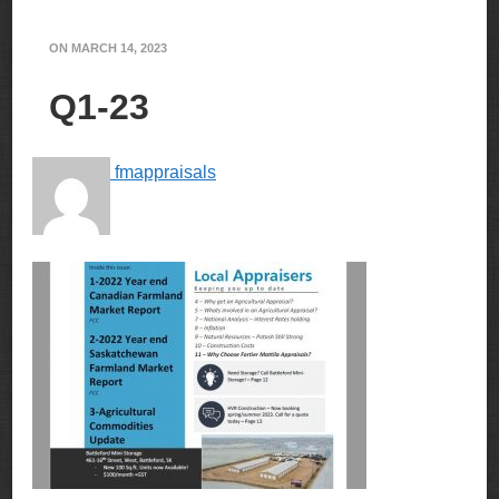
ON
MARCH 14, 2023
Q1-23
fmappraisals