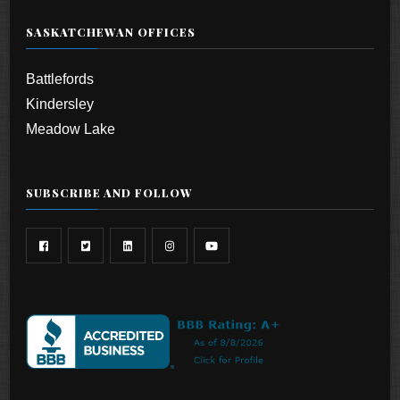
SASKATCHEWAN OFFICES
Battlefords
Kindersley
Meadow Lake
SUBSCRIBE AND FOLLOW