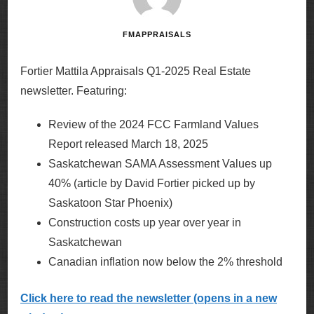
FMAPPRAISALS
Fortier Mattila Appraisals Q1-2025 Real Estate
newsletter. Featuring:
Review of the 2024 FCC Farmland Values
Report released March 18, 2025
Saskatchewan SAMA Assessment Values up
40% (article by David Fortier picked up by
Saskatoon Star Phoenix)
Construction costs up year over year in
Saskatchewan
Canadian inflation now below the 2% threshold
Click here to read the newsletter (opens in a new