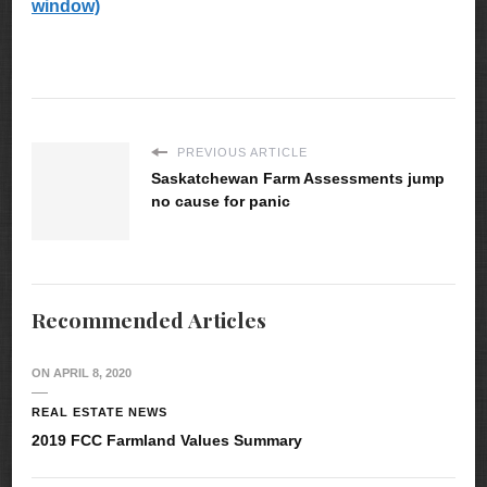
window)
PREVIOUS ARTICLE
Saskatchewan Farm Assessments jump
no cause for panic
Recommended Articles
ON
APRIL 8, 2020
REAL ESTATE NEWS
2019 FCC Farmland Values Summary