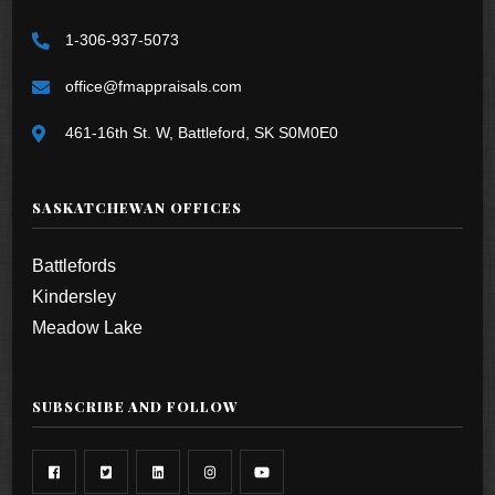
1-306-937-5073
office@fmappraisals.com
461-16th St. W, Battleford, SK S0M0E0
SASKATCHEWAN OFFICES
Battlefords
Kindersley
Meadow Lake
SUBSCRIBE AND FOLLOW