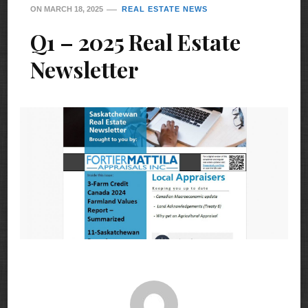
ON
MARCH 18, 2025
REAL ESTATE NEWS
Q1 – 2025 Real Estate
Newsletter