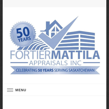
Real Estate Appraisal Services
Fortier Mattila
MENU
Appraisals