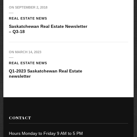
ON
SEPTEMBER 2, 2018
REAL ESTATE NEWS
Saskatchewan Real Estate Newsletter
– Q3-18
ON
MARCH 14, 2023
REAL ESTATE NEWS
Q1-2023 Saskatchewan Real Estate
newsletter
CONTACT
Hours Monday to Friday 9 AM to 5 PM