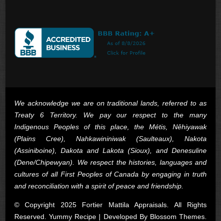
We acknowledge we are on traditional lands, referred to as
Treaty 6 Territory. We pay our respect to the many
Indigenous Peoples of this place, the Métis, Nêhiyawak
(Plains Cree), Nahkawininiwak (Saulteaux), Nakota
(Assiniboine), Dakota and Lakota (Sioux), and Denesuline
(Dene/Chipewyan). We respect the histories, languages and
cultures of all First Peoples of Canada by engaging in truth
and reconciliation with a spirit of peace and friendship.
© Copyright 2025 Fortier Mattila Appraisals. All Rights
Reserved. Yummy Recipe | Developed By
Blossom Themes
.