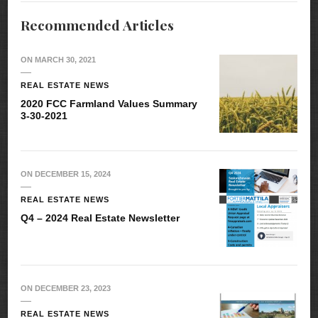
Recommended Articles
ON
MARCH 30, 2021
REAL ESTATE NEWS
2020 FCC Farmland Values Summary
3-30-2021
ON
DECEMBER 15, 2024
REAL ESTATE NEWS
Q4 – 2024 Real Estate Newsletter
ON
DECEMBER 23, 2023
REAL ESTATE NEWS