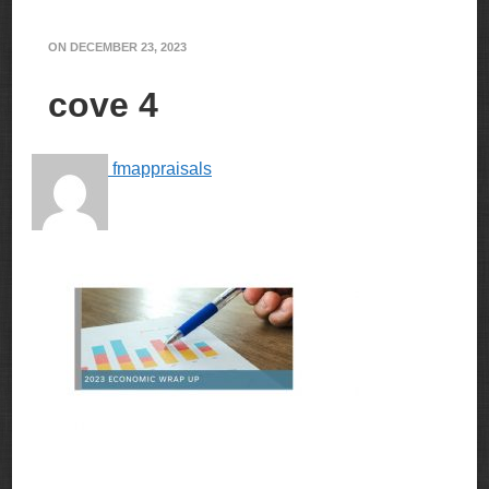
ON
DECEMBER 23, 2023
cove 4
fmappraisals