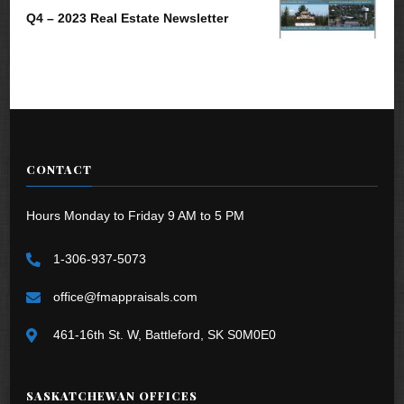
Q4 – 2023 Real Estate Newsletter
CONTACT
Hours Monday to Friday 9 AM to 5 PM
1-306-937-5073
office@fmappraisals.com
461-16th St. W, Battleford, SK S0M0E0
SASKATCHEWAN OFFICES