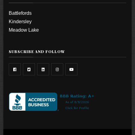
Battlefords
Kindersley
Meadow Lake
SUBSCRIBE AND FOLLOW