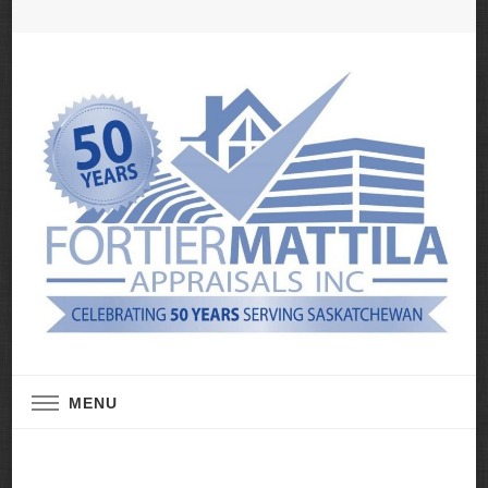
Real Estate Appraisal Services
Fortier Mattila
MENU
Appraisals