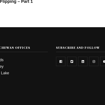
Flipping – Part 1
CHEWAN OFFICES
SUBSCRIBE AND FOLLOW
rds
ey
 Lake