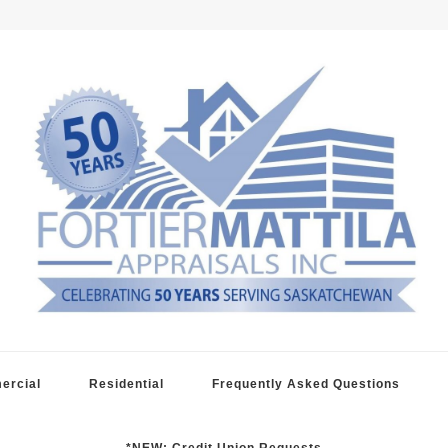
raisals
ercial
Residential
Frequently Asked Questions