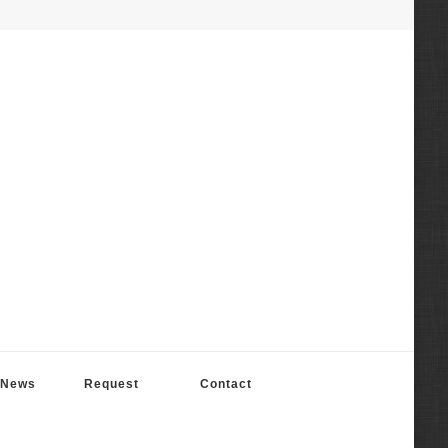
News
Request
Contact