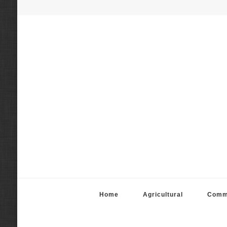
Fortier Mattila App
Real Estate Appraisal Services
Home
Agricultural
Comm