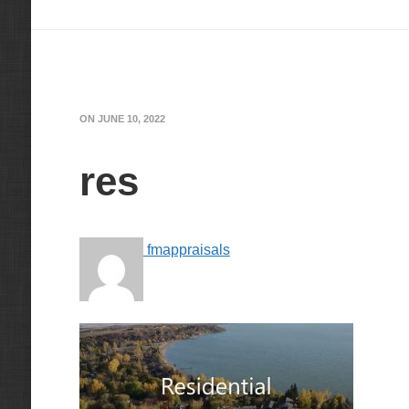
ON
JUNE 10, 2022
res
fmappraisals