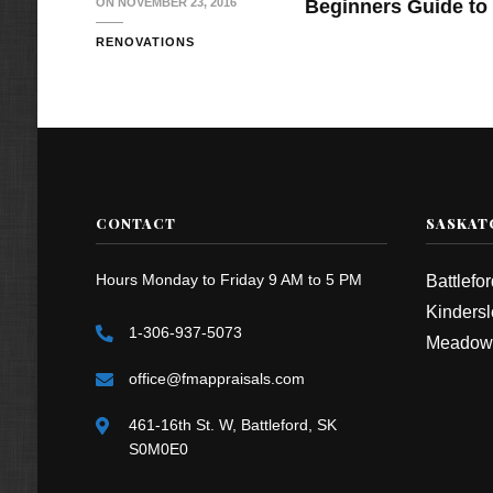
ON
NOVEMBER 23, 2016
Beginners Guide to 
RENOVATIONS
CONTACT
SASKAT
Hours Monday to Friday 9 AM to 5 PM
Battlefo
Kindersl
1-306-937-5073
Meadow
office@fmappraisals.com
461-16th St. W, Battleford, SK
S0M0E0