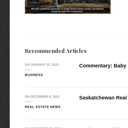
Recommended Articles
ON
JANUARY 15, 2025
Commentary: Baby
BUSINESS
ON
DECEMBER 8, 2020
Saskatchewan Real 
REAL ESTATE NEWS