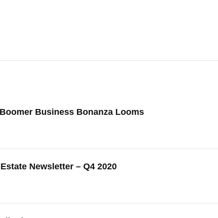
 Boomer Business Bonanza Looms
Estate Newsletter – Q4 2020