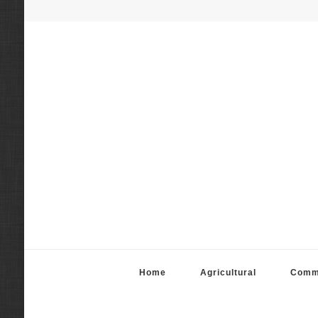
Fortier Mattila App
Real Estate Appraisal Services
Home
Agricultural
Comm