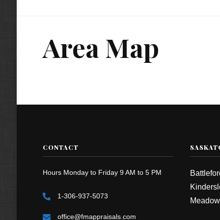
Area Map
CONTACT
SASKAT
Hours Monday to Friday 9 AM to 5 PM
Battlefo
Kindersl
1-306-937-5073
Meadow
office@fmappraisals.com