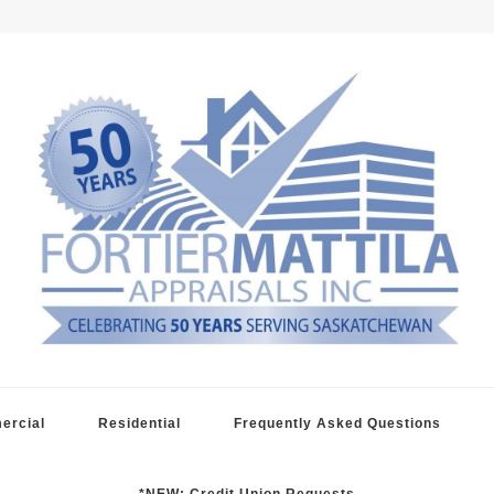
raisals
ercial
Residential
Frequently Asked Questions