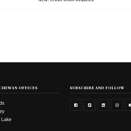
*NEW: Credit Union Requests
CHEWAN OFFICES
SUBSCRIBE AND FOLLOW
rds
ey
 Lake