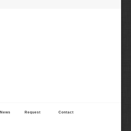
News
Request
Contact