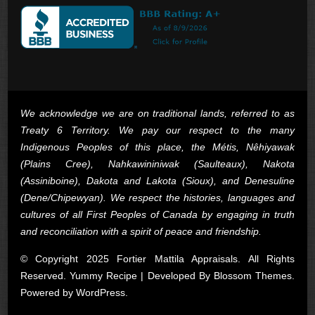
We acknowledge we are on traditional lands, referred to as
Treaty 6 Territory. We pay our respect to the many
Indigenous Peoples of this place, the Métis, Nêhiyawak
(Plains Cree), Nahkawininiwak (Saulteaux), Nakota
(Assiniboine), Dakota and Lakota (Sioux), and Denesuline
(Dene/Chipewyan). We respect the histories, languages and
cultures of all First Peoples of Canada by engaging in truth
and reconciliation with a spirit of peace and friendship.
© Copyright 2025 Fortier Mattila Appraisals. All Rights
Reserved. Yummy Recipe | Developed By
Blossom Themes
.
Powered by
WordPress
.