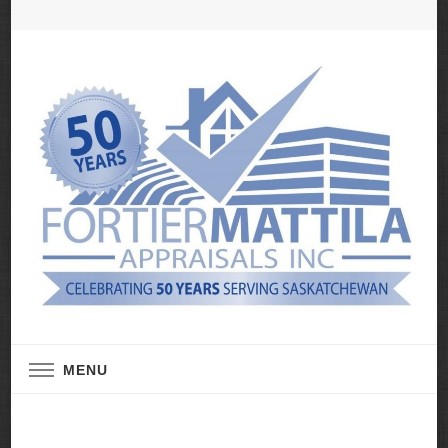
Real Estate Appraisal Services
Fortier Mattila
MENU
Appraisals