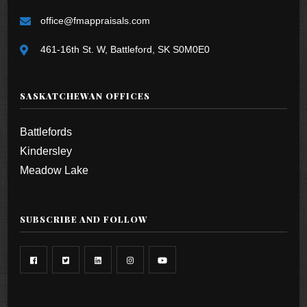
office@fmappraisals.com
461-16th St. W, Battleford, SK S0M0E0
SASKATCHEWAN OFFICES
Battlefords
Kindersley
Meadow Lake
SUBSCRIBE AND FOLLOW