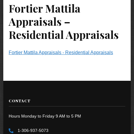
Fortier Mattila
Appraisals –
Residential Appraisals
Fortier Mattila Appraisals - Residential Appraisals
CONTACT
Hours Monday to Friday 9 AM to 5 PM
1-306-937-5073