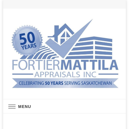
Real Estate Appraisal Services
Fortier Mattila
MENU
Appraisals