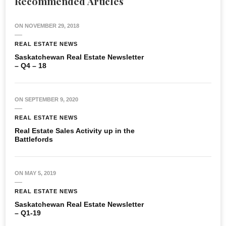
Recommended Articles
ON
NOVEMBER 29, 2018
REAL ESTATE NEWS
Saskatchewan Real Estate Newsletter
– Q4 – 18
ON
SEPTEMBER 9, 2020
REAL ESTATE NEWS
Real Estate Sales Activity up in the
Battlefords
ON
MAY 5, 2019
REAL ESTATE NEWS
Saskatchewan Real Estate Newsletter
– Q1-19