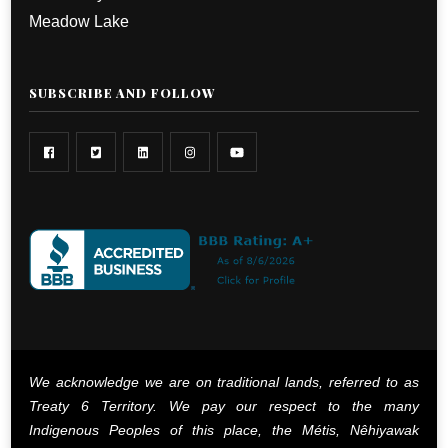
Meadow Lake
SUBSCRIBE AND FOLLOW
We acknowledge we are on traditional lands, referred to as
Treaty 6 Territory. We pay our respect to the many
Indigenous Peoples of this place, the Métis, Nêhiyawak