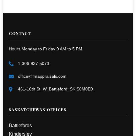
CONTACT
Hours Monday to Friday 9 AM to 5 PM
1-306-937-5073
office@fmappraisals.com
461-16th St. W, Battleford, SK S0M0E0
SASKATCHEWAN OFFICES
Battlefords
Kindersley