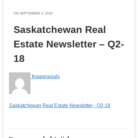
ON
SEPTEMBER 2, 2018
Saskatchewan Real
Estate Newsletter – Q2-
18
fmappraisals
Saskatchewan Real Estate Newsletter - Q2-18