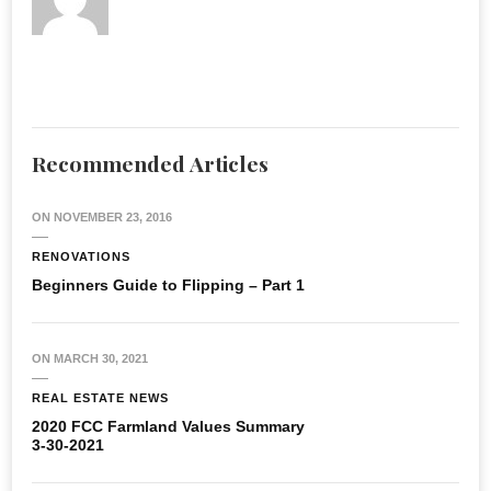
Recommended Articles
ON
NOVEMBER 23, 2016
RENOVATIONS
Beginners Guide to Flipping – Part 1
ON
MARCH 30, 2021
REAL ESTATE NEWS
2020 FCC Farmland Values Summary
3-30-2021