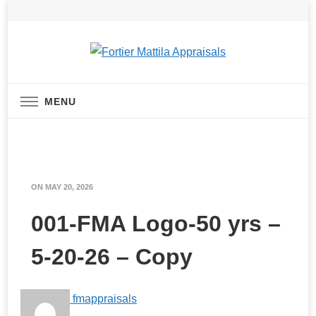
Real Estate Appraisal Services
Fortier Mattila
MENU
Appraisals
ON
MAY 20, 2026
001-FMA Logo-50 yrs –
5-20-26 – Copy
fmappraisals