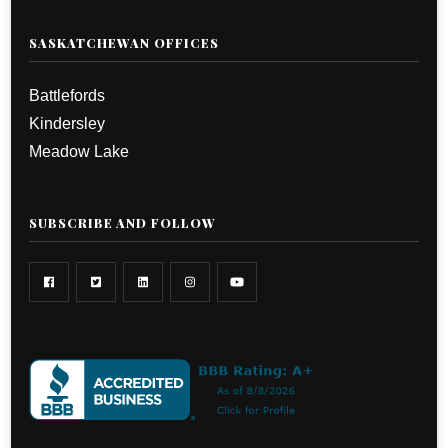
SASKATCHEWAN OFFICES
Battlefords
Kindersley
Meadow Lake
SUBSCRIBE AND FOLLOW