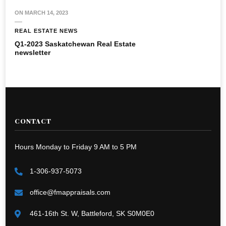
ON
MARCH 14, 2023
REAL ESTATE NEWS
Q1-2023 Saskatchewan Real Estate
newsletter
CONTACT
Hours Monday to Friday 9 AM to 5 PM
1-306-937-5073
office@fmappraisals.com
461-16th St. W, Battleford, SK S0M0E0