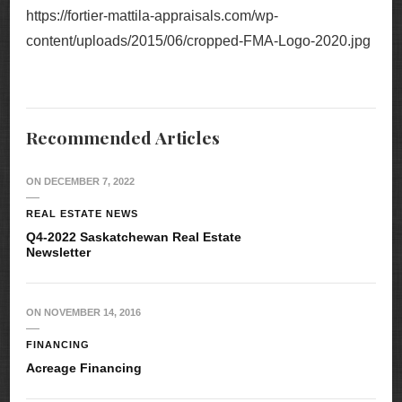
https://fortier-mattila-appraisals.com/wp-
content/uploads/2015/06/cropped-FMA-Logo-2020.jpg
Recommended Articles
ON
DECEMBER 7, 2022
REAL ESTATE NEWS
Q4-2022 Saskatchewan Real Estate
Newsletter
ON
NOVEMBER 14, 2016
FINANCING
Acreage Financing