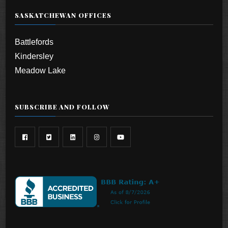
SASKATCHEWAN OFFICES
Battlefords
Kindersley
Meadow Lake
SUBSCRIBE AND FOLLOW