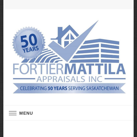
Real Estate Appraisal Services
Fortier Mattila
MENU
Appraisals