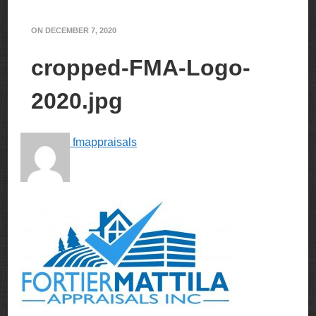
ON
DECEMBER 7, 2020
cropped-FMA-Logo-
2020.jpg
fmappraisals