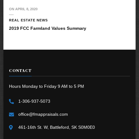
ON
APRIL 8, 2020
REAL ESTATE NEWS
2019 FCC Farmland Values Summary
CONTACT
Hours Monday to Friday 9 AM to 5 PM
1-306-937-5073
office@fmappraisals.com
461-16th St. W, Battleford, SK S0M0E0