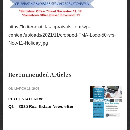
https://fortier-mattila-appraisals.com/wp-
content/uploads/2021/11/cropped-FMA-Logo-50-yrs-
Nov-11-Holiday.jpg
Recommended Articles
ON
MARCH 18, 2025
REAL ESTATE NEWS
Q1 – 2025 Real Estate Newsletter