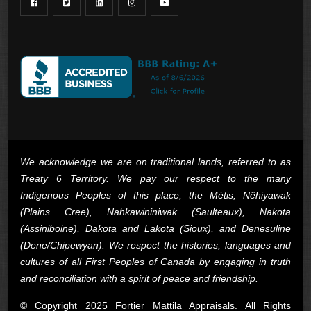
We acknowledge we are on traditional lands, referred to as
Treaty 6 Territory. We pay our respect to the many
Indigenous Peoples of this place, the Métis, Nêhiyawak
(Plains Cree), Nahkawininiwak (Saulteaux), Nakota
(Assiniboine), Dakota and Lakota (Sioux), and Denesuline
(Dene/Chipewyan). We respect the histories, languages and
cultures of all First Peoples of Canada by engaging in truth
and reconciliation with a spirit of peace and friendship.
© Copyright 2025 Fortier Mattila Appraisals. All Rights