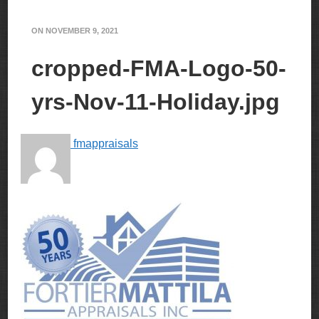
ON
NOVEMBER 9, 2021
cropped-FMA-Logo-50-
yrs-Nov-11-Holiday.jpg
fmappraisals