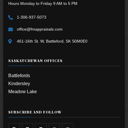
Hours Monday to Friday 9 AM to 5 PM
1-306-937-5073
office@fmappraisals.com
461-16th St. W, Battleford, SK S0M0E0
SASKATCHEWAN OFFICES
Battlefords
Kindersley
Meadow Lake
SUBSCRIBE AND FOLLOW