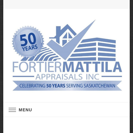
Real Estate Appraisal Services
Fortier Mattila
MENU
Appraisals