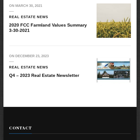
ON
MARCH 30, 2021
REAL ESTATE NEWS
2020 FCC Farmland Values Summary
3-30-2021
ON
DECEMBER 23, 2023
REAL ESTATE NEWS
Q4 – 2023 Real Estate Newsletter
CONTACT