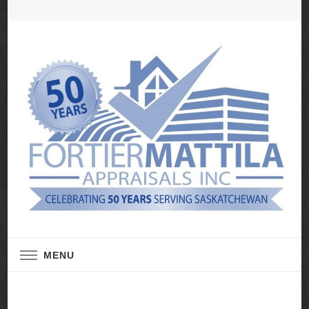
Real Estate Appraisal Services
Fortier Mattila
MENU
Appraisals