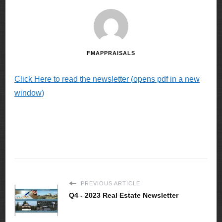
FMAPPRAISALS
Click Here to read the newsletter (
opens pdf in a new
window
)
PREVIOUS ARTICLE
Q4 - 2023 Real Estate Newsletter