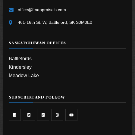
office@fmappraisals.com
461-16th St. W, Battleford, SK S0M0E0
SASKATCHEWAN OFFICES
Battlefords
Kindersley
Meadow Lake
SUBSCRIBE AND FOLLOW