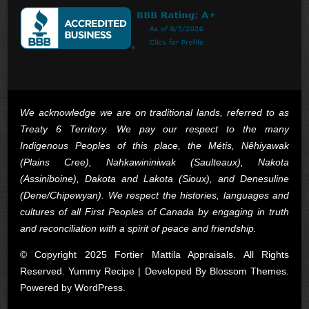
We acknowledge we are on traditional lands, referred to as
Treaty 6 Territory. We pay our respect to the many
Indigenous Peoples of this place, the Métis, Nêhiyawak
(Plains Cree), Nahkawininiwak (Saulteaux), Nakota
(Assiniboine), Dakota and Lakota (Sioux), and Denesuline
(Dene/Chipewyan). We respect the histories, languages and
cultures of all First Peoples of Canada by engaging in truth
and reconciliation with a spirit of peace and friendship.
© Copyright 2025 Fortier Mattila Appraisals. All Rights
Reserved. Yummy Recipe | Developed By
Blossom Themes
.
Powered by
WordPress
.