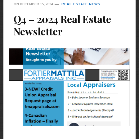
ON
DECEMBER 15, 2024
REAL ESTATE NEWS
Q4 – 2024 Real Estate
Newsletter