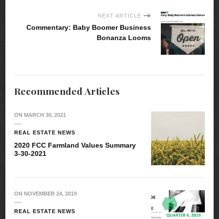
NEXT ARTICLE
Commentary: Baby Boomer Business
Bonanza Looms
Recommended Articles
ON
MARCH 30, 2021
REAL ESTATE NEWS
2020 FCC Farmland Values Summary
3-30-2021
ON
NOVEMBER 24, 2019
REAL ESTATE NEWS