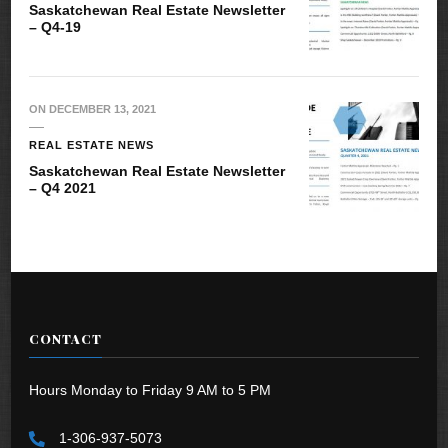
Saskatchewan Real Estate Newsletter
– Q4-19
ON
DECEMBER 13, 2021
REAL ESTATE NEWS
Saskatchewan Real Estate Newsletter
– Q4 2021
CONTACT
Hours Monday to Friday 9 AM to 5 PM
1-306-937-5073