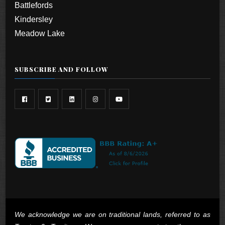
Battlefords
Kindersley
Meadow Lake
SUBSCRIBE AND FOLLOW
We acknowledge we are on traditional lands, referred to as