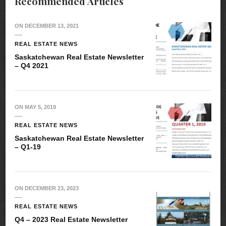
Recommended Articles
ON
DECEMBER 13, 2021
REAL ESTATE NEWS
Saskatchewan Real Estate Newsletter
– Q4 2021
ON
MAY 5, 2019
REAL ESTATE NEWS
Saskatchewan Real Estate Newsletter
– Q1-19
ON
DECEMBER 23, 2023
REAL ESTATE NEWS
Q4 – 2023 Real Estate Newsletter