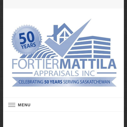
Real Estate Appraisal Services
Fortier Mattila
MENU
Appraisals