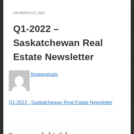
ON
MARCH 17, 2022
Q1-2022 –
Saskatchewan Real
Estate Newsletter
fmappraisals
Q1-2022 - Saskatchewan Real Estate Newsletter