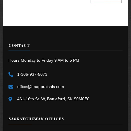
CONTACT
Hours Monday to Friday 9 AM to 5 PM
1-306-937-5073
office@fmappraisals.com
461-16th St. W, Battleford, SK S0M0E0
SASKATCHEWAN OFFICES