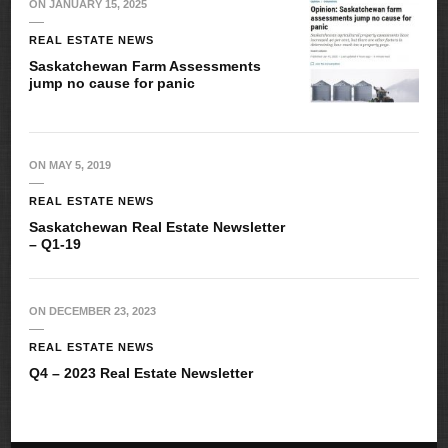
ON
JANUARY 15, 2025
REAL ESTATE NEWS
Saskatchewan Farm Assessments
jump no cause for panic
ON
MAY 5, 2019
REAL ESTATE NEWS
Saskatchewan Real Estate Newsletter
– Q1-19
ON
DECEMBER 23, 2023
REAL ESTATE NEWS
Q4 – 2023 Real Estate Newsletter