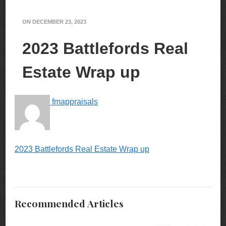
ON
DECEMBER 23, 2023
2023 Battlefords Real
Estate Wrap up
fmappraisals
2023 Battlefords Real Estate Wrap up
Recommended Articles