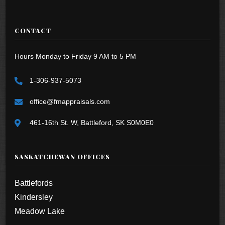
CONTACT
Hours Monday to Friday 9 AM to 5 PM
1-306-937-5073
office@fmappraisals.com
461-16th St. W, Battleford, SK S0M0E0
SASKATCHEWAN OFFICES
Battlefords
Kindersley
Meadow Lake