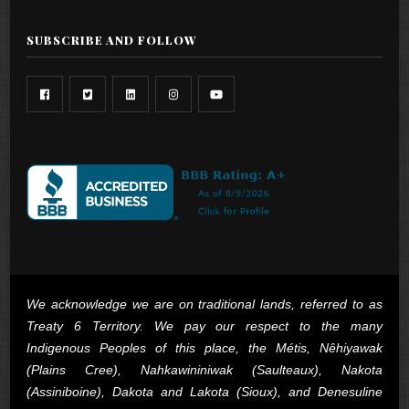
SUBSCRIBE AND FOLLOW
We acknowledge we are on traditional lands, referred to as
Treaty 6 Territory. We pay our respect to the many
Indigenous Peoples of this place, the Métis, Nêhiyawak
(Plains Cree), Nahkawininiwak (Saulteaux), Nakota
(Assiniboine), Dakota and Lakota (Sioux), and Denesuline