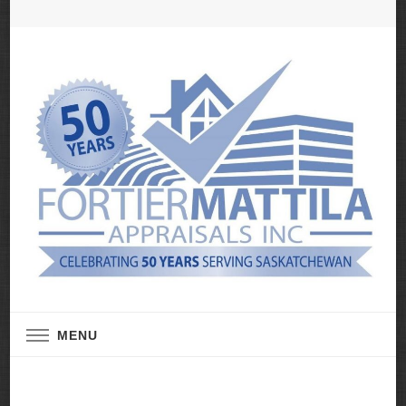
Real Estate Appraisal Services
Fortier Mattila
MENU
Appraisals