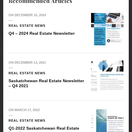
Recommended Articles
ON
DECEMBER 15, 2024
REAL ESTATE NEWS
Q4 – 2024 Real Estate Newsletter
ON
DECEMBER 13, 2021
REAL ESTATE NEWS
Saskatchewan Real Estate Newsletter
– Q4 2021
ON
MARCH 17, 2022
REAL ESTATE NEWS
Q1-2022 Saskatchewan Real Estate