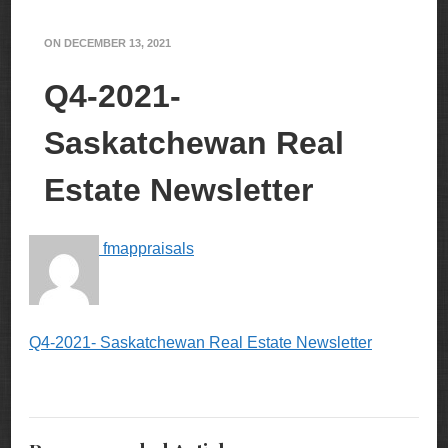
ON
DECEMBER 13, 2021
Q4-2021-
Saskatchewan Real
Estate Newsletter
fmappraisals
Q4-2021- Saskatchewan Real Estate Newsletter