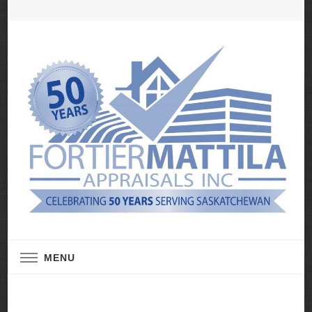
Real Estate Appraisal Services
Fortier Mattila
MENU
Appraisals