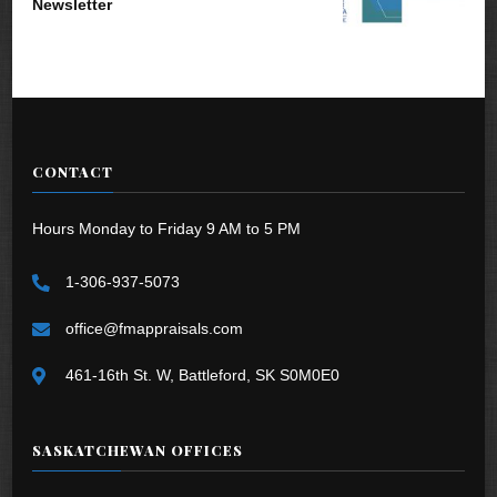
Newsletter
CONTACT
Hours Monday to Friday 9 AM to 5 PM
1-306-937-5073
office@fmappraisals.com
461-16th St. W, Battleford, SK S0M0E0
SASKATCHEWAN OFFICES