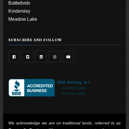
Battlefords
Kindersley
Meadow Lake
SUBSCRIBE AND FOLLOW
We acknowledge we are on traditional lands, referred to as